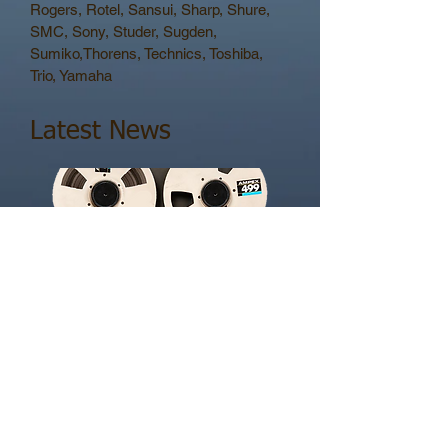
Rogers, Rotel, Sansui, Sharp, Shure,
SMC, Sony, Studer, Sugden,
Sumiko,Thorens, Technics, Toshiba,
Trio, Yamaha
Latest News
16 Track Tascam - Restored
Oct 26
Tascam/Teac reel to reel. Some of the best
ever made. Heads are still available for
these. Highly desired by studios retaining
analogue characteristics in their recording