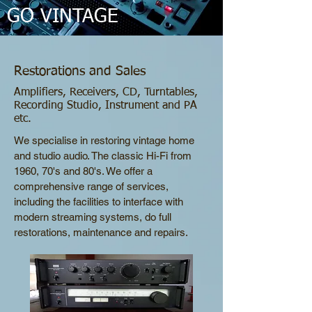
GO VINTAGE
Restorations and Sales
Amplifiers, Receivers, CD, Turntables,
Recording Studio, Instrument and PA
etc.
We specialise in restoring vintage home
and studio audio. The classic Hi-Fi from
1960, 70's and 80's. We offer a
comprehensive range of services,
including the facilities to interface with
modern streaming systems, do full
restorations, maintenance and repairs.