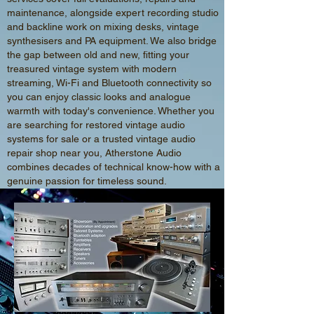
maintenance, alongside expert recording studio
and backline work on mixing desks, vintage
synthesisers and PA equipment. We also bridge
the gap between old and new, fitting your
treasured vintage system with modern
streaming, Wi-Fi and Bluetooth connectivity so
you can enjoy classic looks and analogue
warmth with today's convenience. Whether you
are searching for restored vintage audio
systems for sale or a trusted vintage audio
repair shop near you, Atherstone Audio
combines decades of technical know-how with a
genuine passion for timeless sound.