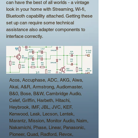
can have the best of all worlds - a vintage
look in your home with Streaming, Wi-fi,
Bluetooth capability attached. Getting these
set up can require some technical
assistance also adapter components to
interface correctly.
Acos, Accuphase, ADC, AKG, Aiwa,
Akai, A&R, Armstrong, Audiomaster,
B&0, Bose, B&W, Cambridge Audio,
Celef, Griffin, Harbeth, Hitachi,
Heybrook, IMF, JBL, JVC, KEF,
Kenwood, Leak, Lecson, Lentek,
Marantz, Mission, Monitor Audio, Naim,
Nakamichi, Phase, Linear, Panasonic,
Pioneer, Quad, Radford, Revox,