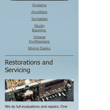
Systems
Amplifiers
Turntables
Studio
Backline
Vintage
Synthesisers
Mixing Desks
Restorations and
Servicing
We do full evaluations and repairs. One