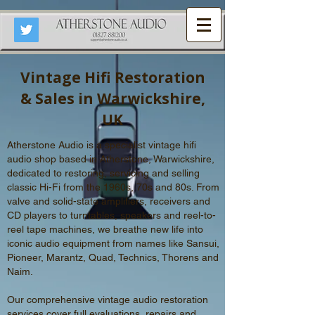
Vintage Hifi Restoration
& Sales in Warwickshire,
UK
Atherstone Audio is a specialist vintage hifi
audio shop based in Atherstone, Warwickshire,
dedicated to restoring,
servicing
and s
elling
classic Hi-Fi from the 1960s, 70s and 80s.
From
valve and solid-state amplifiers, receivers and
CD players to turntables, speakers and reel-to-
reel tape machines, we breathe new life into
iconic audio equipment from names like Sansui,
Pioneer, Marantz, Quad, Technics, Thorens and
Naim.
Our comprehensive vintage audio restoration
services cover full evaluations, repairs and