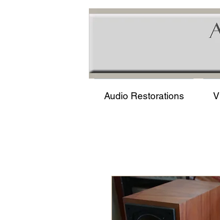
Audio Restorations
V