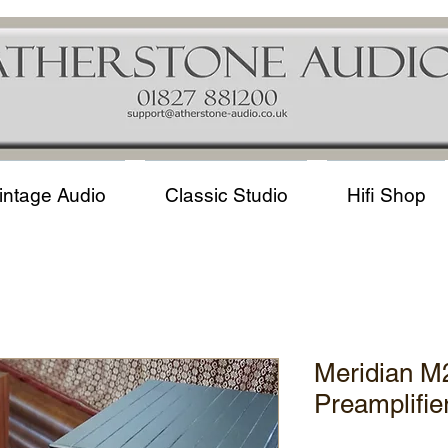
intage Audio
Classic Studio
Hifi Shop
Meridian M
Preamplifie