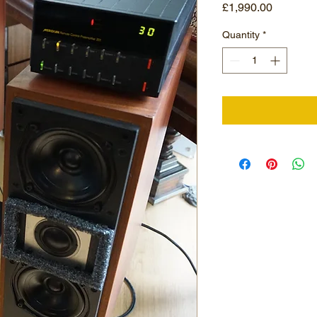
Price
£1,990.00
Quantity
*