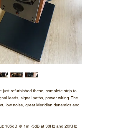
e just refurbished these, complete strip to
gnal leads, signal paths, power wiring. The
ct, low noise, great Meridian dynamics and
put: 105dB @ 1m -3dB at 38Hz and 20KHz