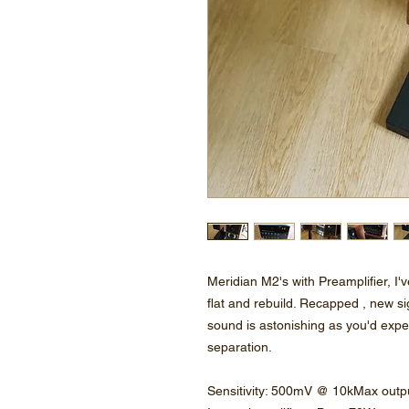
Meridian M2's with Preamplifier, I'v
flat and rebuild. Recapped , new si
sound is astonishing as you'd expe
separation.
Sensitivity: 500mV @ 10kMax out