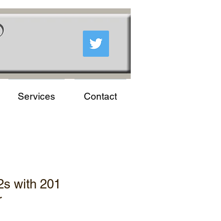
Services
Contact
2s with 201
r