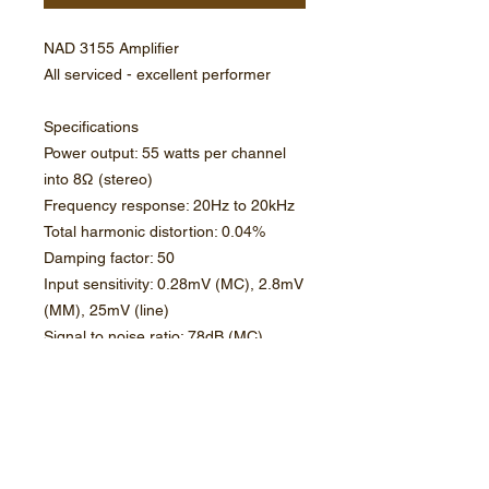
NAD 3155 Amplifier
All serviced - excellent performer
Specifications
Power output: 55 watts per channel
into 8Ω (stereo)
Frequency response: 20Hz to 20kHz
Total harmonic distortion: 0.04%
Damping factor: 50
Input sensitivity: 0.28mV (MC), 2.8mV
(MM), 25mV (line)
Signal to noise ratio: 78dB (MC),
78dB (MM), 86dB (line)
Speaker load impedance: 4Ω
(minimum)
Dimensions: 420 x 108 x 380mm
Weight: 8.4kg