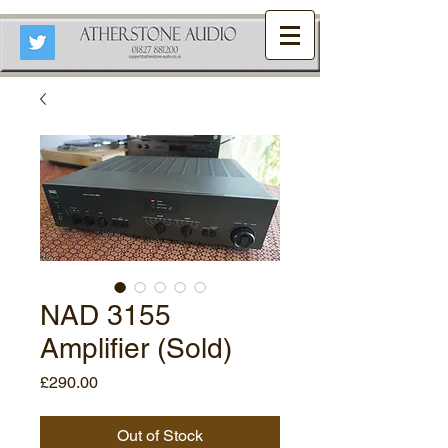
NAD 3155
Amplifier (Sold)
Price
£290.00
Out of Stock