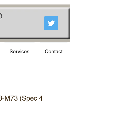
Services
Contact
3-M73 (Spec 4