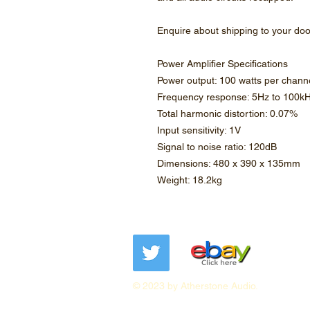
Enquire about shipping to your do
Power Amplifier Specifications
Power output: 100 watts per channe
Frequency response: 5Hz to 100k
Total harmonic distortion: 0.07%
Input sensitivity: 1V
Signal to noise ratio: 120dB
Dimensions: 480 x 390 x 135mm
Weight: 18.2kg
© 2023 by Atherstone Audio.