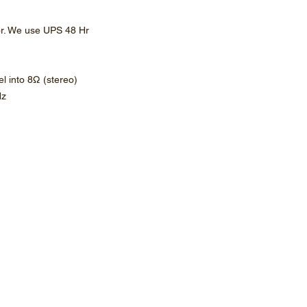
or. We use UPS 48 Hr
l into 8Ω (stereo)
Hz