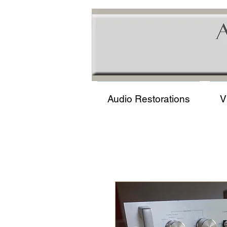
Audio Restorations
V