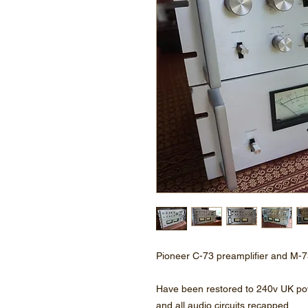
Pioneer C-73 preamplifier and M-7
Have been restored to 240v UK p
and all audio circuits recapped.