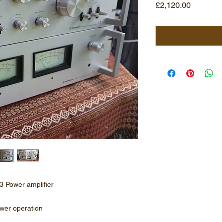
Price
£2,120.00
3 Power amplifier
ower operation