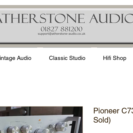
intage Audio
Classic Studio
Hifi Shop
Pioneer C7
Sold)