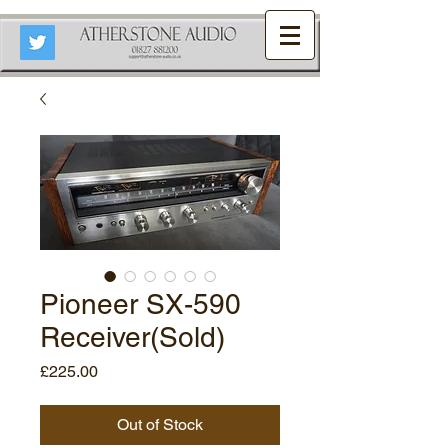
Pioneer SX-590
Receiver(Sold)
Price
£225.00
Out of Stock