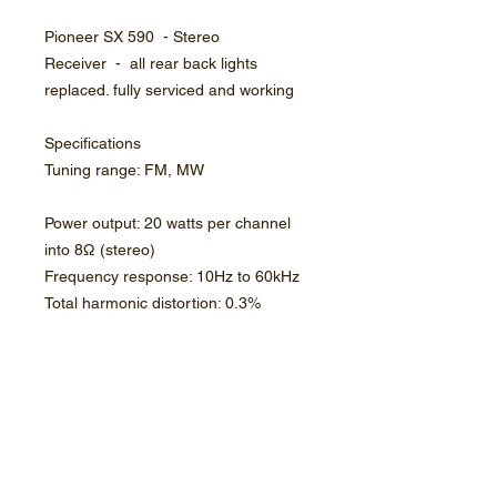
Pioneer SX 590 - Stereo
Receiver - all rear back lights
replaced. fully serviced and working
Specifications
Tuning range: FM, MW
Power output: 20 watts per channel
into 8Ω (stereo)
Frequency response: 10Hz to 60kHz
Total harmonic distortion: 0.3%
Signal to noise ratio: 73dB (MM),
90dB (line)
Dimensions: 435 x 144.5 x 314mm
Weight: 8.3kg
Year: 1978